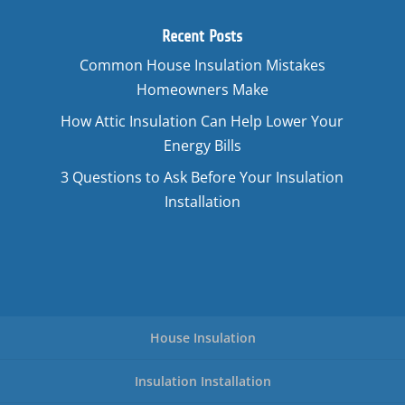
Recent Posts
Common House Insulation Mistakes
Homeowners Make
How Attic Insulation Can Help Lower Your
Energy Bills
3 Questions to Ask Before Your Insulation
Installation
House Insulation
Insulation Installation