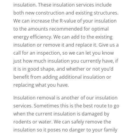
insulation. These insulation services include
both new construction and existing structures.
We can increase the R-value of your insulation
to the amounts recommended for optimal
energy efficiency. We can add to the existing
insulation or remove it and replace it. Give us a
call for an inspection, so we can let you know
just how much insulation you currently have, if
it is in good shape, and whether or not you’d
benefit from adding additional insulation or
replacing what you have.
Insulation removal is another of our insulation
services. Sometimes this is the best route to go
when the current insulation is damaged by
rodents or water. We can safely remove the
insulation so it poses no danger to your family