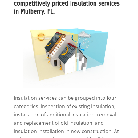
competitively priced insulation services
in Mulberry, FL.
Insulation services can be grouped into four
categories: inspection of existing insulation,
installation of additional insulation, removal
and replacement of old insulation, and
insulation installation in new construction. At