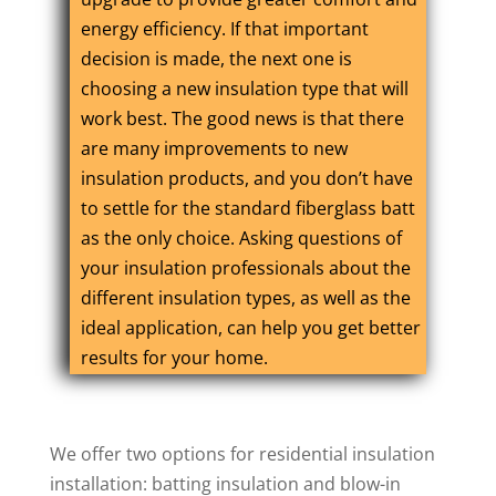
energy efficiency. If that important
decision is made, the next one is
choosing a new insulation type that will
work best. The good news is that there
are many improvements to new
insulation products, and you don’t have
to settle for the standard fiberglass batt
as the only choice. Asking questions of
your insulation professionals about the
different insulation types, as well as the
ideal application, can help you get better
results for your home.
We offer two options for residential insulation
installation: batting insulation and blow-in