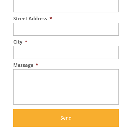
Street Address
*
City
*
Message
*