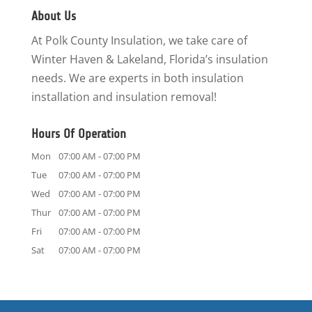
About Us
At Polk County Insulation, we take care of
Winter Haven & Lakeland, Florida’s insulation
needs. We are experts in both insulation
installation and insulation removal!
Hours Of Operation
Mon
07:00 AM
-
07:00 PM
Tue
07:00 AM
-
07:00 PM
Wed
07:00 AM
-
07:00 PM
Thur
07:00 AM
-
07:00 PM
Fri
07:00 AM
-
07:00 PM
Sat
07:00 AM
-
07:00 PM