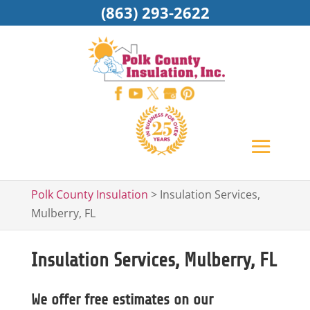
(863) 293-2622
Polk County Insulation
>
Insulation Services,
Mulberry, FL
Insulation Services, Mulberry, FL
We offer free estimates on our