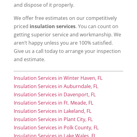
and dispose of it properly.
We offer free estimates on our competitively
priced
insulation services
. You can count on
getting superior service and workmanship. We
aren’t happy unless you are 100% satisfied.
Give us a call today to arrange your inspection
and estimate.
Insulation Services in Winter Haven, FL
Insulation Services in Auburndale, FL
Insulation Services in Davenport, FL
Insulation Services in Ft. Meade, FL
Insulation Services in Lakeland, FL
Insulation Services in Plant City, FL
Insulation Services in Polk County, FL
Insulation Services in Lake Wales, FL