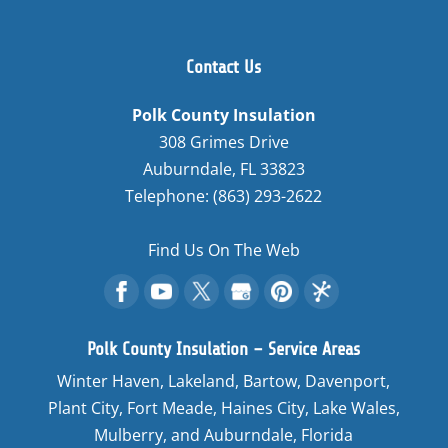
Contact Us
Polk County Insulation
308 Grimes Drive
Auburndale
,
FL
33823
Telephone:
(863) 293-2622
Find Us On The Web
Polk County Insulation – Service Areas
Winter Haven, Lakeland, Bartow, Davenport,
Plant City, Fort Meade, Haines City, Lake Wales,
Mulberry, and Auburndale, Florida