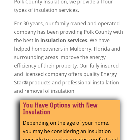
Polk County Insulation, we provide all four
types of insulation services.
For 30 years, our family owned and operated
company has been providing Polk County with
the best in
insulation services
. We have
helped homeowners in Mulberry, Florida and
surrounding areas improve the energy
efficiency of their property. Our fully insured
and licensed company offers quality Energy
Star® products and professional installation
and removal of insulation.
You Have Options with New
Insulation
Depending on the age of your home,
you may be considering an insulation
upgrade to provide greater comfort and