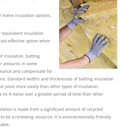
r home insulation options,
or equivalent insulation
cost-effective option when
f insulation, batting
ater amounts in some
ormance and compensate for
ture. Standard widths and thicknesses of batting insulation
nd joists more easily than other types of insulation.
 its R-Value over a greater period of time than other
sulation is made from a significant amount of recycled
to be a renewing resource, it is environmentally friendly.
lable.