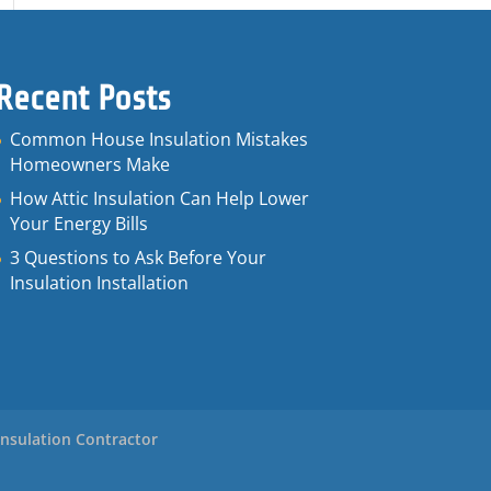
Recent Posts
Common House Insulation Mistakes
Homeowners Make
How Attic Insulation Can Help Lower
Your Energy Bills
3 Questions to Ask Before Your
Insulation Installation
Insulation Contractor