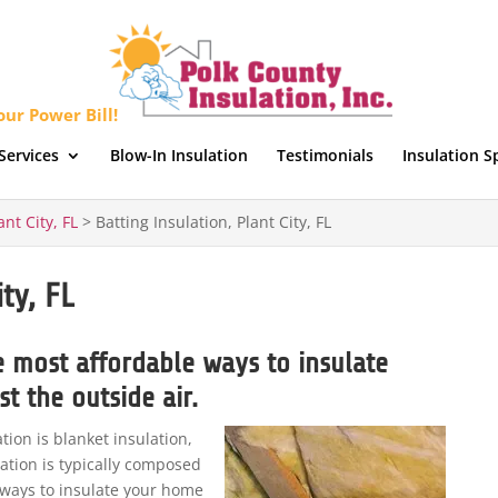
ur Power Bill!
Services
Blow-In Insulation
Testimonials
Insulation S
ant City, FL
>
Batting Insulation, Plant City, FL
ty, FL
he most affordable ways to insulate
t the outside air.
on is blanket insulation,
lation is typically composed
e ways to insulate your home