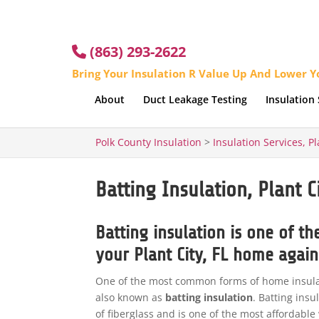
(863) 293-2622
Bring Your Insulation R Value Up And Lower Yo
About
Duct Leakage Testing
Insulation 
Polk County Insulation
>
Insulation Services, Pl
Batting Insulation, Plant Ci
Batting insulation is one of t
your Plant City, FL home agains
One of the most common forms of home insulati
also known as
batting insulation
. Batting insu
of fiberglass and is one of the most affordabl