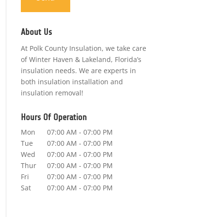
About Us
At Polk County Insulation, we take care
of Winter Haven & Lakeland, Florida’s
insulation needs. We are experts in
both insulation installation and
insulation removal!
Hours Of Operation
Mon
07:00 AM
-
07:00 PM
Tue
07:00 AM
-
07:00 PM
Wed
07:00 AM
-
07:00 PM
Thur
07:00 AM
-
07:00 PM
Fri
07:00 AM
-
07:00 PM
Sat
07:00 AM
-
07:00 PM