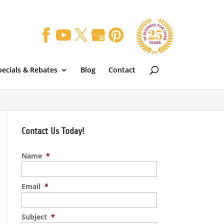
pecials & Rebates
Blog
Contact
Contact Us Today!
Name
*
Email
*
Subject
*