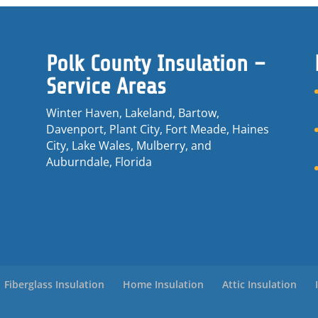
Polk County Insulation –
Service Areas
Winter Haven, Lakeland, Bartow,
Davenport, Plant City, Fort Meade, Haines
City, Lake Wales, Mulberry, and
Auburndale, Florida
Fiberglass Insulation
Home Insulation
Attic Insulation