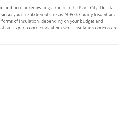
 addition, or renovating a room in the Plant City, Florida
tion
as your insulation of choice. At Polk County Insulation,
er forms of insulation, depending on your budget and
 of our expert contractors about what insulation options are