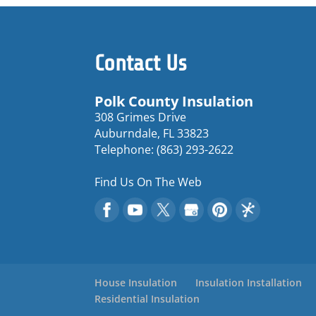
Contact Us
Polk County Insulation
308 Grimes Drive
Auburndale
,
FL
33823
Telephone:
(863) 293-2622
Find Us On The Web
House Insulation
Insulation Installation
Residential Insulation