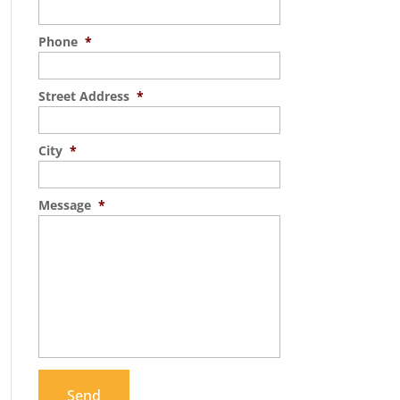
Phone
*
Street Address
*
City
*
Message
*