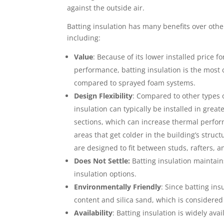
against the outside air.
Batting insulation has many benefits over othe
including:
Value
: Because of its lower installed price f
performance, batting insulation is the most 
compared to sprayed foam systems.
Design Flexibility
: Compared to other types o
insulation can typically be installed in gre
sections, which can increase thermal perf
areas that get colder in the building’s struc
are designed to fit between studs, rafters, a
Does Not Settle:
Batting insulation maintains
insulation options.
Environmentally Friendly
: Since batting in
content and silica sand, which is considered 
Availability
: Batting insulation is widely avai