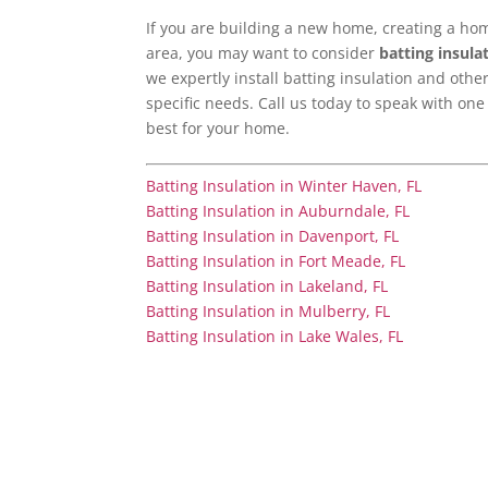
If you are building a new home, creating a home
area, you may want to consider
batting insula
we expertly install batting insulation and oth
specific needs. Call us today to speak with one
best for your home.
Batting Insulation in Winter Haven, FL
Batting Insulation in Auburndale, FL
Batting Insulation in Davenport, FL
Batting Insulation in Fort Meade, FL
Batting Insulation in Lakeland, FL
Batting Insulation in Mulberry, FL
Batting Insulation in Lake Wales, FL