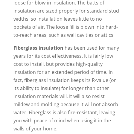
loose for blow-in insulation. The batts of
insulation are sized properly for standard stud
widths, so installation leaves little to no
pockets of air. The loose fill is blown into hard-
to-reach areas, such as wall cavities or attics.
Fiberglass insulation
has been used for many
years for its cost effectiveness. It is fairly low
cost to install, but provides high-quality
insulation for an extended period of time. In
fact, fiberglass insulation keeps its R-value (or
its ability to insulate) for longer than other
insulation materials will. It will also resist
mildew and molding because it will not absorb
water. Fiberglass is also fire-resistant, leaving
you with peace of mind when using it in the
walls of your home.