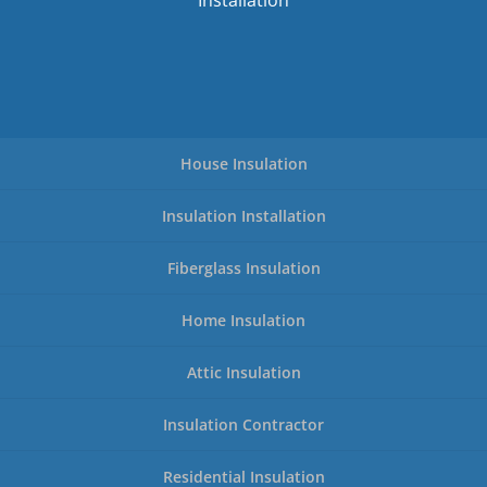
Installation
House Insulation
Insulation Installation
Fiberglass Insulation
Home Insulation
Attic Insulation
Insulation Contractor
Residential Insulation