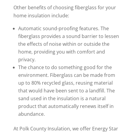
Other benefits of choosing fiberglass for your
home insulation include:
Automatic sound-proofing features. The
fiberglass provides a sound barrier to lessen
the effects of noise within or outside the
home, providing you with comfort and
privacy.
The chance to do something good for the
environment. Fiberglass can be made from
up to 80% recycled glass, reusing material
that would have been sent to a landfill. The
sand used in the insulation is a natural
product that automatically renews itself in
abundance.
At Polk County Insulation, we offer Energy Star