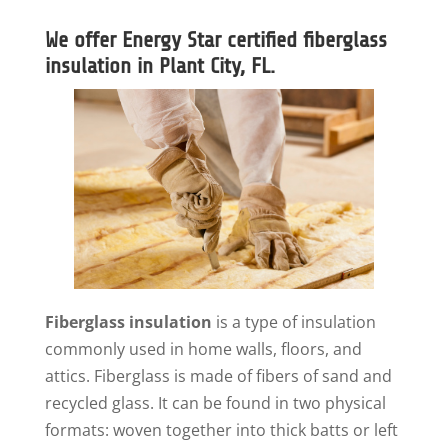
We offer Energy Star certified fiberglass
insulation in Plant City, FL.
Fiberglass insulation
is a type of insulation
commonly used in home walls, floors, and
attics. Fiberglass is made of fibers of sand and
recycled glass. It can be found in two physical
formats: woven together into thick batts or left