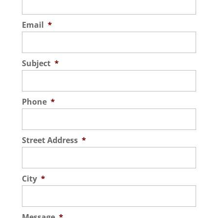
Email
*
Subject
*
Phone
*
Street Address
*
City
*
Message
*