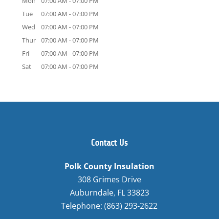
Mon
07:00 AM
-
07:00 PM
Tue
07:00 AM
-
07:00 PM
Wed
07:00 AM
-
07:00 PM
Thur
07:00 AM
-
07:00 PM
Fri
07:00 AM
-
07:00 PM
Sat
07:00 AM
-
07:00 PM
Contact Us
Polk County Insulation
308 Grimes Drive
Auburndale
,
FL
33823
Telephone:
(863) 293-2622