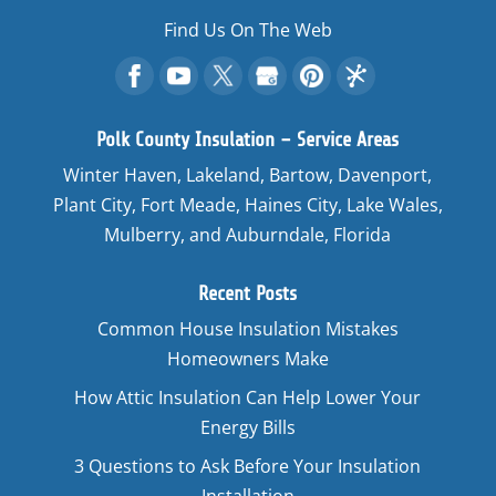
Find Us On The Web
Polk County Insulation – Service Areas
Winter Haven, Lakeland, Bartow, Davenport,
Plant City, Fort Meade, Haines City, Lake Wales,
Mulberry, and Auburndale, Florida
Recent Posts
Common House Insulation Mistakes
Homeowners Make
How Attic Insulation Can Help Lower Your
Energy Bills
3 Questions to Ask Before Your Insulation