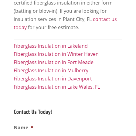
certified fiberglass insulation in either form
(batting or blow-in). If you are looking for
insulation services in Plant City, FL
contact us
today
for your free estimate.
Fiberglass Insulation in Lakeland
Fiberglass Insulation in Winter Haven
Fiberglass Insulation in Fort Meade
Fiberglass Insulation in Mulberry
Fiberglass Insulation in Davenport
Fiberglass Insulation in Lake Wales, FL
Contact Us Today!
Name
*