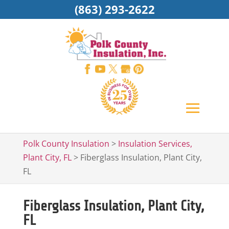
(863) 293-2622
Polk County Insulation
>
Insulation Services,
Plant City, FL
>
Fiberglass Insulation, Plant City,
FL
Fiberglass Insulation, Plant City,
FL