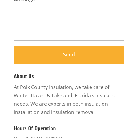
About Us
At Polk County Insulation, we take care of
Winter Haven & Lakeland, Florida’s insulation
needs. We are experts in both insulation
installation and insulation removal!
Hours Of Operation