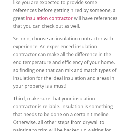
like you are expected to provide some
references before getting hired by someone, a
great
insulation contractor
will have references
that you can check out as well.
Second, choose an insulation contractor with
experience. An experienced insulation
contractor can make all the difference in the
end temperature and efficiency of your home,
so finding one that can mix and match types of
insulation for the ideal insulation and areas in
your property is a must!
Third, make sure that your insulation
contractor is reliable. Insulation is something
that needs to be done on a certain timeline.
Otherwise, all other steps from drywall to
painting to trim will be backed up waiting for