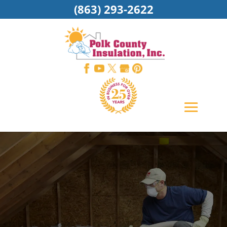
(863) 293-2622