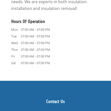
needs. We are experts in both insulation
installation and insulation removal!
Hours Of Operation
Mon
07:00 AM
-
07:00 PM
Tue
07:00 AM
-
07:00 PM
Wed
07:00 AM
-
07:00 PM
Thur
07:00 AM
-
07:00 PM
Fri
07:00 AM
-
07:00 PM
Sat
07:00 AM
-
07:00 PM
Contact Us