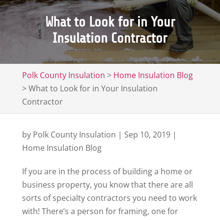
What to Look for in Your
Insulation Contractor
Polk County Insulation
>
Home Insulation Blog
>
What to Look for in Your Insulation
Contractor
by
Polk County Insulation
|
Sep 10, 2019
|
Home Insulation Blog
If you are in the process of building a home or
business property, you know that there are all
sorts of specialty contractors you need to work
with! There’s a person for framing, one for