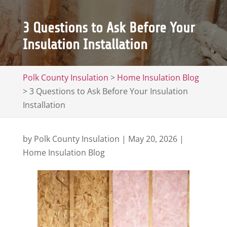
3 Questions to Ask Before Your
Insulation Installation
Polk County Insulation
>
Home Insulation Blog
>
3 Questions to Ask Before Your Insulation
Installation
by
Polk County Insulation
|
May 20, 2026
|
Home Insulation Blog