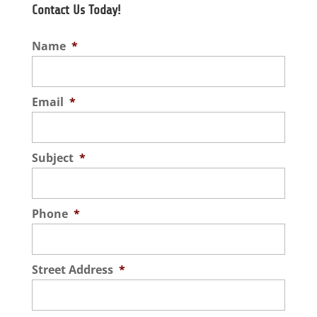
Contact Us Today!
Name
*
Email
*
Subject
*
Phone
*
Street Address
*