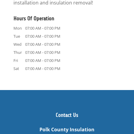
installation and insulation removal!
Hours Of Operation
Mon
07:00 AM
-
07:00 PM
Tue
07:00 AM
-
07:00 PM
Wed
07:00 AM
-
07:00 PM
Thur
07:00 AM
-
07:00 PM
Fri
07:00 AM
-
07:00 PM
Sat
07:00 AM
-
07:00 PM
Contact Us
Polk County Insulation