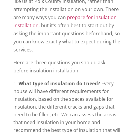
like us at Polk County Insulation, rather than
attempting the installation on your own. There
are many ways you can
prepare for insulation
installation
, but it’s often best to start out by
asking the important questions beforehand, so
you can know exactly what to expect during the
services.
Here are three questions you should ask
before insulation installation.
What type of insulation do I need?
Every
house will have different requirements for
insulation, based on the spaces available for
insulation, the different cracks and gaps that
need to be filled, etc. We can assess the areas
that need insulation in your home and
recommend the best type of insulation that will