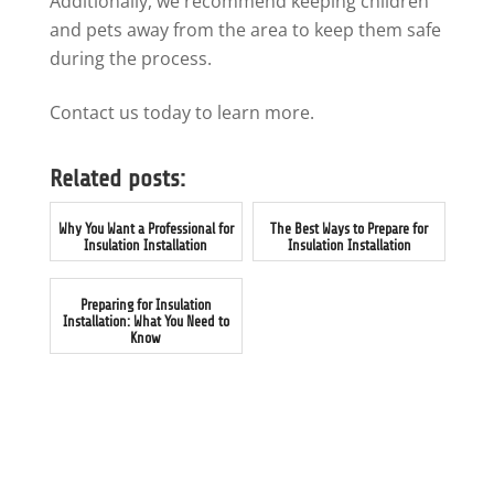
Additionally, we recommend keeping children
and pets away from the area to keep them safe
during the process.
Contact us today to learn more.
Related posts:
Why You Want a Professional for
The Best Ways to Prepare for
Insulation Installation
Insulation Installation
Preparing for Insulation
Installation: What You Need to
Know