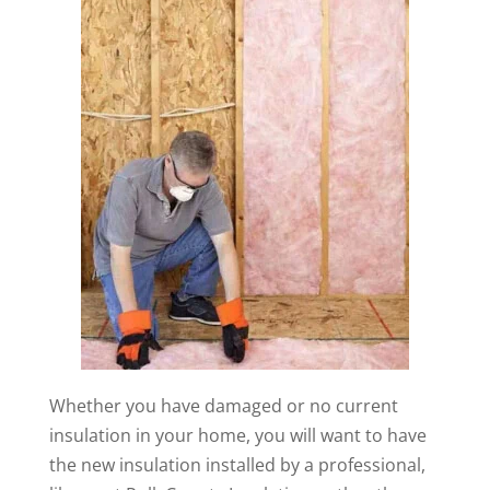
Whether you have damaged or no current
insulation in your home, you will want to have
the new insulation installed by a professional,