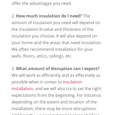
offer the advantages you need.
How much insulation do I need?
The
amount of insulation you need will depend on
the insulation R-value and thickness of the
insulation you choose. It will also depend on
your home and the areas that need insulation.
We often recommend installation for your
walls, floors, attics, ceilings, etc.
What amount of disruption can I expect?
We will work as efficiently and as effectively as
possible when it comes to
insulation
installation
, and we will also try to set the right
expectations from the beginning. For instance,
depending on the extent and location of the
installation, there may be more disruptions.