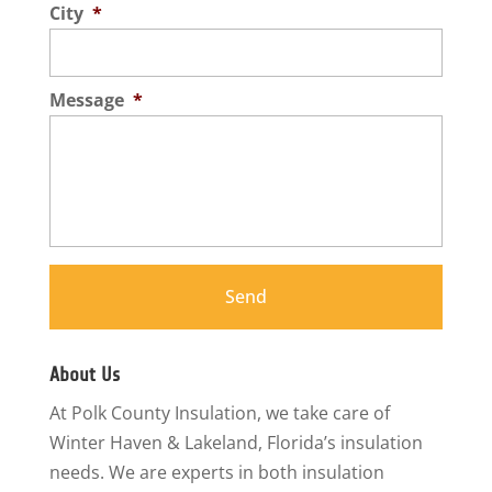
City
*
Message
*
About Us
At Polk County Insulation, we take care of
Winter Haven & Lakeland, Florida’s insulation
needs. We are experts in both insulation