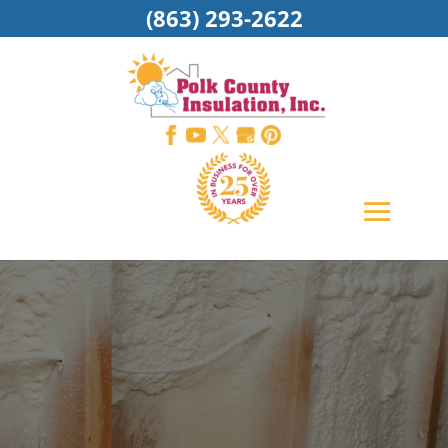
(863) 293-2622