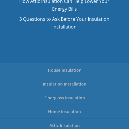
How Attic Insulation Can Help Lower Your
Energy Bills
3 Questions to Ask Before Your Insulation
Installation
House Insulation
Insulation Installation
Fiberglass Insulation
Home Insulation
Attic Insulation