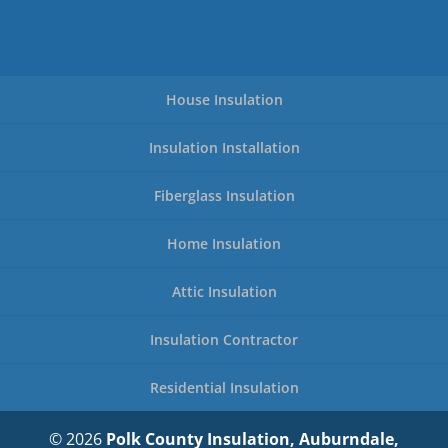
House Insulation
Insulation Installation
Fiberglass Insulation
Home Insulation
Attic Insulation
Insulation Contractor
Residential Insulation
© 2026
Polk County Insulation, Auburndale,