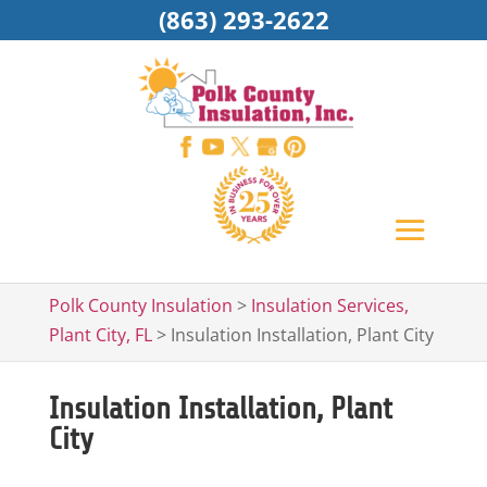
(863) 293-2622
Polk County Insulation
>
Insulation Services,
Plant City, FL
>
Insulation Installation, Plant City
Insulation Installation, Plant
City