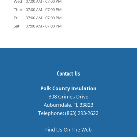
Wed
07:00 AM
-
07:00 PM
Thur
07:00 AM
-
07:00 PM
Fri
07:00 AM
-
07:00 PM
Sat
07:00 AM
-
07:00 PM
Contact Us
Polk County Insulation
308 Grimes Drive
Auburndale
,
FL
33823
Telephone:
(863) 293-2622
Find Us On The Web