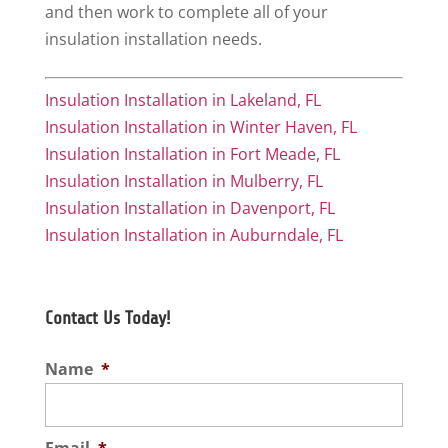
and then work to complete all of your
insulation installation needs.
Insulation Installation in Lakeland, FL
Insulation Installation in Winter Haven, FL
Insulation Installation in Fort Meade, FL
Insulation Installation in Mulberry, FL
Insulation Installation in Davenport, FL
Insulation Installation in Auburndale, FL
Contact Us Today!
Name
*