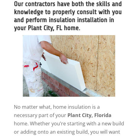
Our contractors have both the skills and
knowledge to properly consult with you
and perform insulation installation in
your Plant City, FL home.
No matter what, home insulation is a
necessary part of your
Plant City, Florida
home. Whether you’re starting with a new build
or adding onto an existing build, you will want