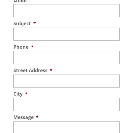
Email
*
Subject
*
Phone
*
Street Address
*
City
*
Message
*