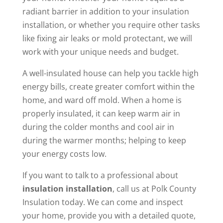
radiant barrier in addition to your insulation
installation, or whether you require other tasks
like fixing air leaks or mold protectant, we will
work with your unique needs and budget.
A well-insulated house can help you tackle high
energy bills, create greater comfort within the
home, and ward off mold. When a home is
properly insulated, it can keep warm air in
during the colder months and cool air in
during the warmer months; helping to keep
your energy costs low.
If you want to talk to a professional about
insulation installation
, call us at Polk County
Insulation today. We can come and inspect
your home, provide you with a detailed quote,