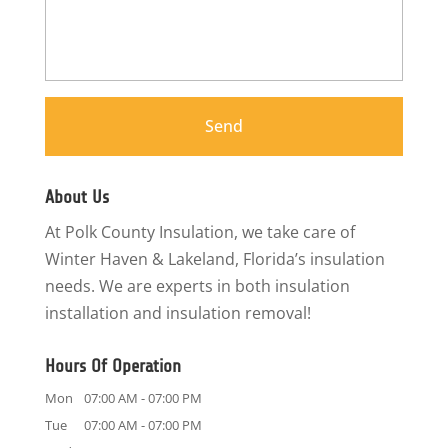
About Us
At Polk County Insulation, we take care of
Winter Haven & Lakeland, Florida’s insulation
needs. We are experts in both insulation
installation and insulation removal!
Hours Of Operation
Mon
07:00 AM
-
07:00 PM
Tue
07:00 AM
-
07:00 PM