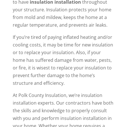
to have
insulation installation
throughout
your structure. Insulation protects your home
from mold and mildew, keeps the home at a
regular temperature, and prevents air leaks.
If you’re tired of paying inflated heating and/or
cooling costs, it may be time for new insulation
or to replace your insulation. Also, if your
home has suffered damage from water, pests,
or fire, it is wisest to replace your insulation to
prevent further damage to the home’s
structure and efficiency.
At Polk County Insulation, we’re insulation
installation experts. Our contractors have both
the skills and knowledge to properly consult
with you and perform insulation installation in
your home. Whether your home requires a