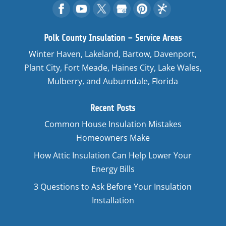
Polk County Insulation – Service Areas
Winter Haven, Lakeland, Bartow, Davenport,
Plant City, Fort Meade, Haines City, Lake Wales,
Mulberry, and Auburndale, Florida
Recent Posts
Common House Insulation Mistakes
Homeowners Make
How Attic Insulation Can Help Lower Your
Energy Bills
3 Questions to Ask Before Your Insulation
Installation