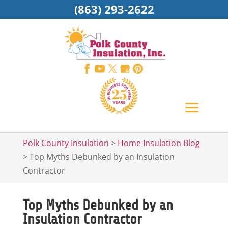
(863) 293-2622
Polk County Insulation
>
Home Insulation Blog
>
Top Myths Debunked by an Insulation
Contractor
Top Myths Debunked by an
Insulation Contractor