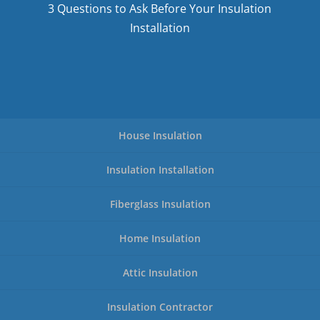
3 Questions to Ask Before Your Insulation
Installation
House Insulation
Insulation Installation
Fiberglass Insulation
Home Insulation
Attic Insulation
Insulation Contractor