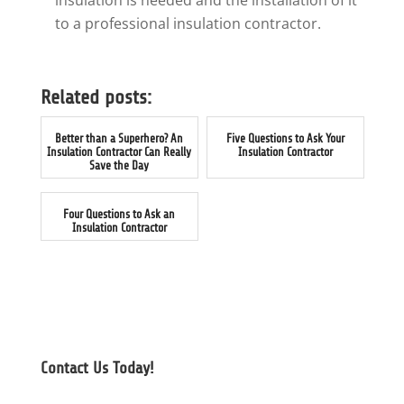
insulation is needed and the installation of it
to a professional insulation contractor.
Related posts:
Better than a Superhero? An
Five Questions to Ask Your
Insulation Contractor Can Really
Insulation Contractor
Save the Day
Four Questions to Ask an
Insulation Contractor
Contact Us Today!