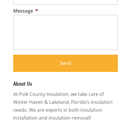
Message
*
About Us
At Polk County Insulation, we take care of
Winter Haven & Lakeland, Florida’s insulation
needs. We are experts in both insulation
installation and insulation removal!