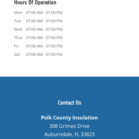
Hours Of Operation
Mon
07:00 AM
-
07:00 PM
Tue
07:00 AM
-
07:00 PM
Wed
07:00 AM
-
07:00 PM
Thur
07:00 AM
-
07:00 PM
Fri
07:00 AM
-
07:00 PM
Sat
07:00 AM
-
07:00 PM
Contact Us
Polk County Insulation
308 Grimes Drive
Auburndale
,
FL
33823