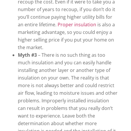
recoup the cost. Even if it were to take you a
number of years to recoup, if you don’t do it
you’ll continue paying higher utility bills for
an entire lifetime.
Proper insulation
is also a
marketing advantage, so you could enjoy a
higher selling price if you put your home on
the market.
Myth #3
– There is no such thing as too
much insulation and you can easily handle
installing another layer or another type of
insulation on your own. The reality is that
more is not always better and could restrict
air flow, leading to moisture issues and other
problems. Improperly installed insulation
can result in problems that you really don’t
want to experience. Leave both the
determination about whether more