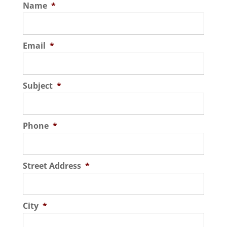
Name
*
Email
*
Subject
*
Phone
*
Street Address
*
City
*