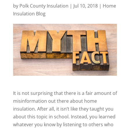
by
Polk County Insulation
|
Jul 10, 2018
|
Home
Insulation Blog
It is not surprising that there is a fair amount of
misinformation out there about home
insulation. After all, it isn’t like they taught you
about this topic in school. Instead, you learned
whatever you know by listening to others who