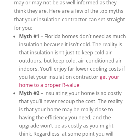
may or may not be as well informed as they
think they are. Here are a few of the top myths
that your insulation contractor can set straight
for you:
Myth #1
– Florida homes don’t need as much
insulation because it isn’t cold. The reality is
that insulation isn’t just to keep cold air
outdoors, but keep cold, air-conditioned air
indoors. You’ll enjoy far lower cooling costs if
you let your insulation contractor
get your
home to a proper R-value
.
Myth #2
– Insulating your home is so costly
that you’ll never recoup the cost. The reality
is that your home may be really close to
having the efficiency you need, and the
upgrade won’t be as costly as you might
think. Regardless, at some point you will