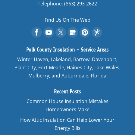
Telephone:
(863) 293-2622
Find Us On The Web
Polk County Insulation – Service Areas
Winter Haven, Lakeland, Bartow, Davenport,
Plant City, Fort Meade, Haines City, Lake Wales,
Mulberry, and Auburndale, Florida
Recent Posts
Common House Insulation Mistakes
Homeowners Make
How Attic Insulation Can Help Lower Your
Energy Bills