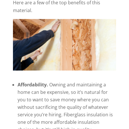
Here are a few of the top benefits of this
material.
Affordability.
Owning and maintaining a
home can be expensive, so it’s natural for
you to want to save money where you can
without sacrificing the quality of whatever
service you’re hiring. Fiberglass insulation is
one of the more affordable insulation