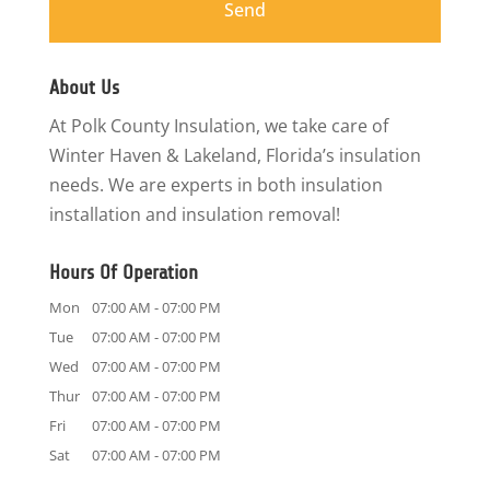
About Us
At Polk County Insulation, we take care of
Winter Haven & Lakeland, Florida’s insulation
needs. We are experts in both insulation
installation and insulation removal!
Hours Of Operation
Mon
07:00 AM
-
07:00 PM
Tue
07:00 AM
-
07:00 PM
Wed
07:00 AM
-
07:00 PM
Thur
07:00 AM
-
07:00 PM
Fri
07:00 AM
-
07:00 PM
Sat
07:00 AM
-
07:00 PM