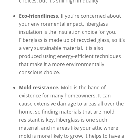
choices, but it’s still high in quality.
Eco-friendliness.
If you’re concerned about
your environmental impact, fiberglass
insulation is the insulation choice for you.
Fiberglass is made up of recycled glass, so it’s
a very sustainable material. It is also
produced using energy-efficient techniques
that make it a more environmentally
conscious choice.
Mold resistance.
Mold is the bane of
existence for many homeowners. It can
cause extensive damage to areas all over the
home, so finding materials that are mold
resistant is key. Fiberglass is one such
material, and in areas like your attic where
mold is more likely to grow, it helps to have a