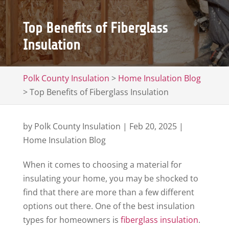
Top Benefits of Fiberglass
Insulation
Polk County Insulation
>
Home Insulation Blog
>
Top Benefits of Fiberglass Insulation
by
Polk County Insulation
|
Feb 20, 2025
|
Home Insulation Blog
When it comes to choosing a material for
insulating your home, you may be shocked to
find that there are more than a few different
options out there. One of the best insulation
types for homeowners is
fiberglass insulation
.