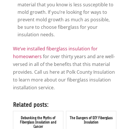
material that you know is less susceptible to
mold growth. If you’re looking for ways to
prevent mold growth as much as possible,
be sure to choose fiberglass for your
insulation needs.
We’ve installed fiberglass insulation for
homeowners
for over thirty years and are well-
versed in all of the benefits that this material
provides. Call us here at Polk County Insulation
to learn more about our fiberglass insulation
installation service.
Related posts:
Debunking the Myths of
The Dangers of DIY Fiberglass
Fiberglass Insulation and
Insulation
Cancer