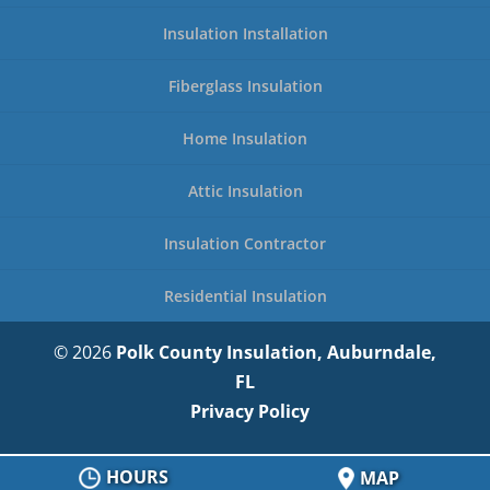
Insulation Installation
Fiberglass Insulation
Home Insulation
Attic Insulation
Insulation Contractor
Residential Insulation
© 2026
Polk County Insulation, Auburndale,
FL
Privacy Policy
HOURS
MAP