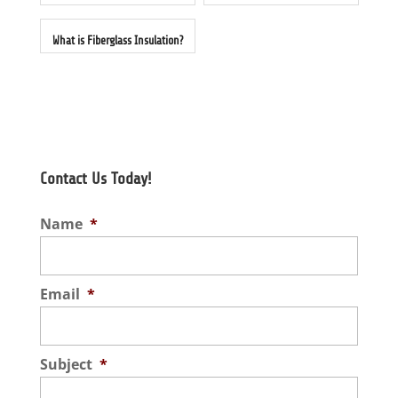
What is Fiberglass Insulation?
Contact Us Today!
Name
*
Email
*
Subject
*