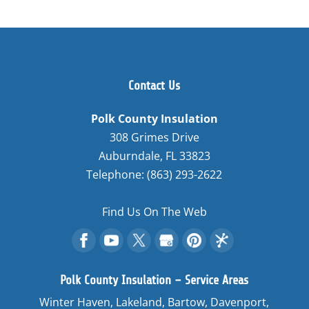
Contact Us
Polk County Insulation
308 Grimes Drive
Auburndale
,
FL
33823
Telephone:
(863) 293-2622
Find Us On The Web
Polk County Insulation – Service Areas
Winter Haven, Lakeland, Bartow, Davenport,