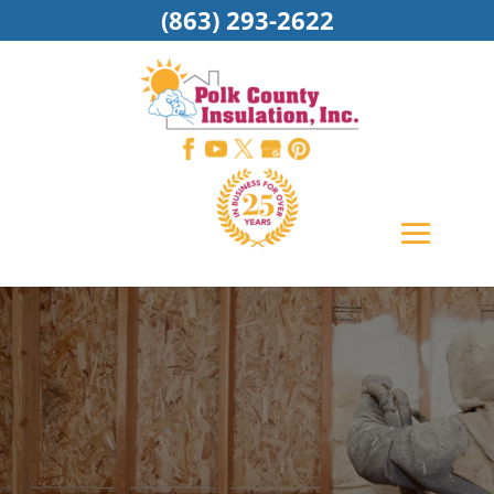
(863) 293-2622