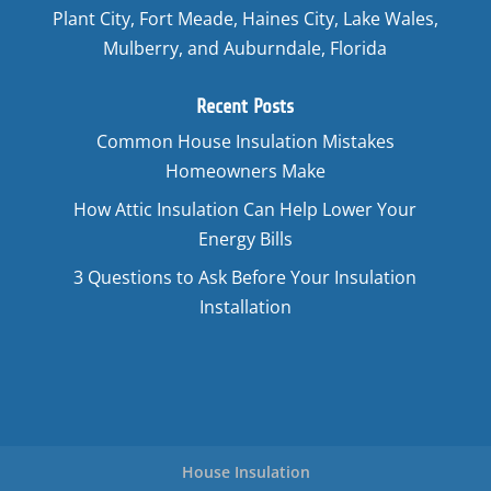
Plant City, Fort Meade, Haines City, Lake Wales,
Mulberry, and Auburndale, Florida
Recent Posts
Common House Insulation Mistakes
Homeowners Make
How Attic Insulation Can Help Lower Your
Energy Bills
3 Questions to Ask Before Your Insulation
Installation
House Insulation