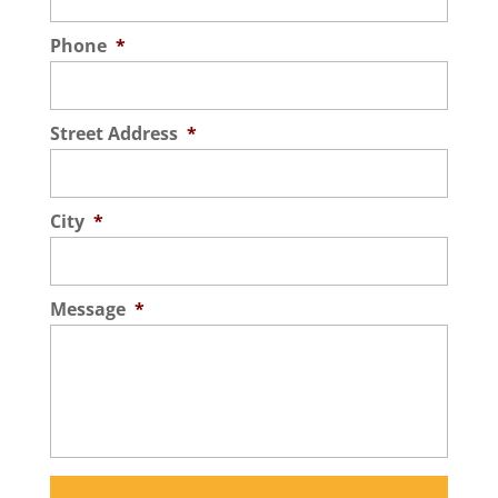
Phone
*
Street Address
*
City
*
Message
*