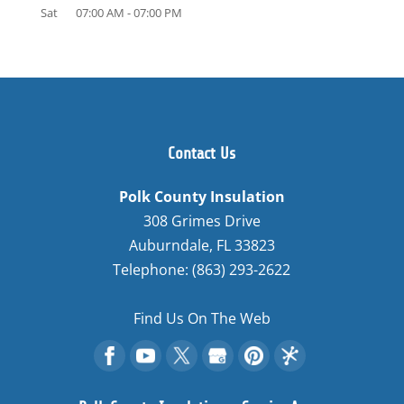
Sat
07:00 AM
-
07:00 PM
Contact Us
Polk County Insulation
308 Grimes Drive
Auburndale
,
FL
33823
Telephone:
(863) 293-2622
Find Us On The Web