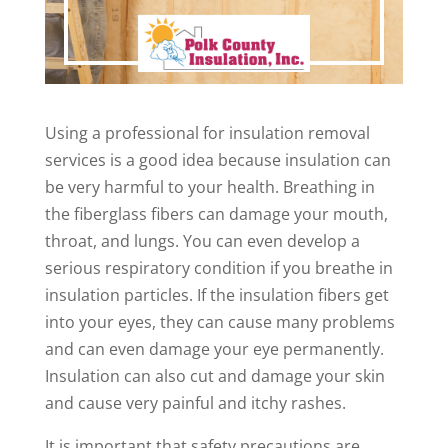
Using a professional for insulation removal
services is a good idea because insulation can
be very harmful to your health. Breathing in
the fiberglass fibers can damage your mouth,
throat, and lungs. You can even develop a
serious respiratory condition if you breathe in
insulation particles. If the insulation fibers get
into your eyes, they can cause many problems
and can even damage your eye permanently.
Insulation can also cut and damage your skin
and cause very painful and itchy rashes.
It is important that safety precautions are