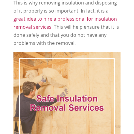
This is why removing insulation and disposing
of it properly is so important. In fact, it is a
great idea to hire a professional for insulation
removal services
. This will help ensure that it is
done safely and that you do not have any
problems with the removal.