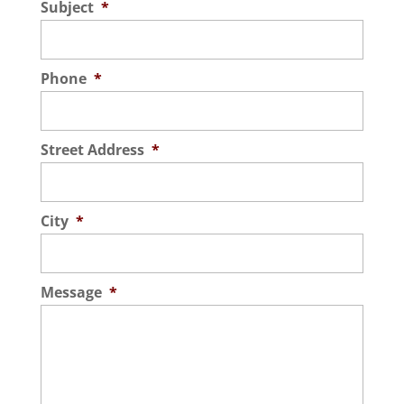
Subject
*
Phone
*
Street Address
*
City
*
Message
*