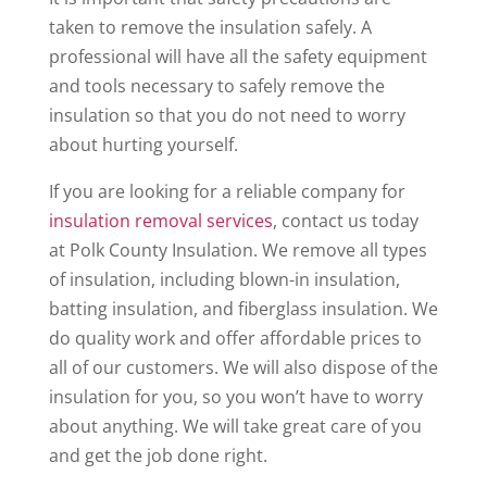
taken to remove the insulation safely. A
professional will have all the safety equipment
and tools necessary to safely remove the
insulation so that you do not need to worry
about hurting yourself.
If you are looking for a reliable company for
insulation removal services
, contact us today
at Polk County Insulation. We remove all types
of insulation, including blown-in insulation,
batting insulation, and fiberglass insulation. We
do quality work and offer affordable prices to
all of our customers. We will also dispose of the
insulation for you, so you won’t have to worry
about anything. We will take great care of you
and get the job done right.