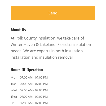
About Us
At Polk County Insulation, we take care of
Winter Haven & Lakeland, Florida’s insulation
needs. We are experts in both insulation
installation and insulation removal!
Hours Of Operation
Mon
07:00 AM
-
07:00 PM
Tue
07:00 AM
-
07:00 PM
Wed
07:00 AM
-
07:00 PM
Thur
07:00 AM
-
07:00 PM
Fri
07:00 AM
-
07:00 PM