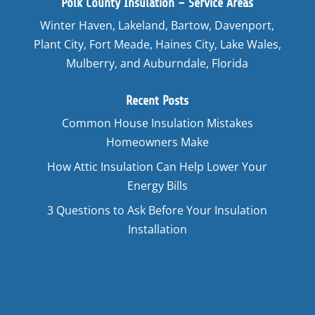
Polk County Insulation – Service Areas
Winter Haven, Lakeland, Bartow, Davenport,
Plant City, Fort Meade, Haines City, Lake Wales,
Mulberry, and Auburndale, Florida
Recent Posts
Common House Insulation Mistakes
Homeowners Make
How Attic Insulation Can Help Lower Your
Energy Bills
3 Questions to Ask Before Your Insulation
Installation