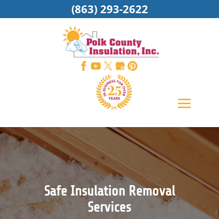
(863) 293-2622
Safe Insulation Removal
Services