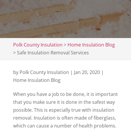
Polk County Insulation
>
Home Insulation Blog
>
Safe Insulation Removal Services
by
Polk County Insulation
|
Jan 20, 2020
|
Home Insulation Blog
When you have a job to be done, it is important
that you make sure it is done in the safest way
possible. This is especially true with insulation
removal. Insulation is often made of fiberglass,
which can cause a number of health problems.