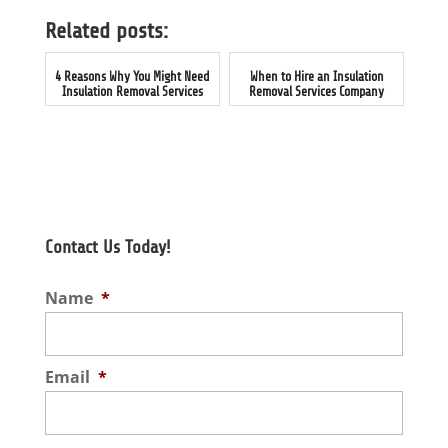
Related posts:
4 Reasons Why You Might Need
When to Hire an Insulation
Insulation Removal Services
Removal Services Company
Contact Us Today!
Name
*
Email
*