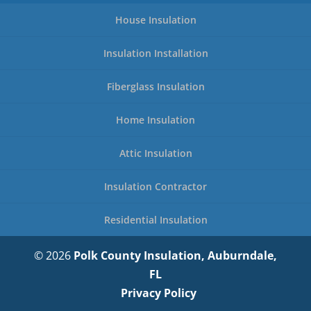
House Insulation
Insulation Installation
Fiberglass Insulation
Home Insulation
Attic Insulation
Insulation Contractor
Residential Insulation
© 2026
Polk County Insulation, Auburndale,
FL
Privacy Policy