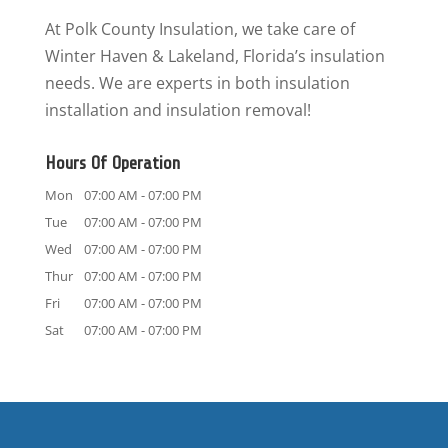
At Polk County Insulation, we take care of
Winter Haven & Lakeland, Florida’s insulation
needs. We are experts in both insulation
installation and insulation removal!
Hours Of Operation
Mon
07:00 AM
-
07:00 PM
Tue
07:00 AM
-
07:00 PM
Wed
07:00 AM
-
07:00 PM
Thur
07:00 AM
-
07:00 PM
Fri
07:00 AM
-
07:00 PM
Sat
07:00 AM
-
07:00 PM