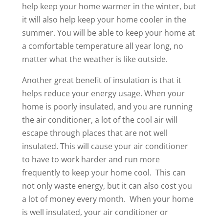
help keep your home warmer in the winter, but
it will also help keep your home cooler in the
summer. You will be able to keep your home at
a comfortable temperature all year long, no
matter what the weather is like outside.
Another great benefit of insulation is that it
helps reduce your energy usage. When your
home is poorly insulated, and you are running
the air conditioner, a lot of the cool air will
escape through places that are not well
insulated. This will cause your air conditioner
to have to work harder and run more
frequently to keep your home cool. This can
not only waste energy, but it can also cost you
a lot of money every month. When your home
is well insulated, your air conditioner or