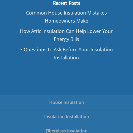
Recent Posts
Common House Insulation Mistakes
Homeowners Make
How Attic Insulation Can Help Lower Your
Energy Bills
3 Questions to Ask Before Your Insulation
Installation
House Insulation
Insulation Installation
Fiberglass Insulation