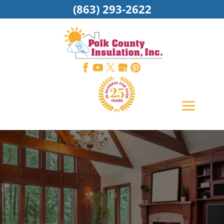
(863) 293-2622