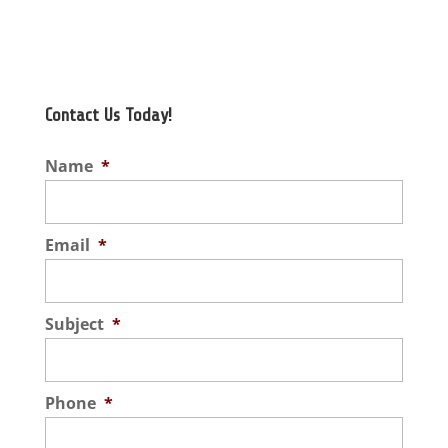
Contact Us Today!
Name
*
Email
*
Subject
*
Phone
*