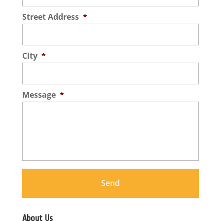
Street Address
*
City
*
Message
*
About Us