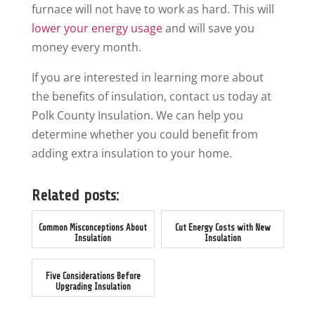
furnace will not have to work as hard. This will
lower your energy usage
and will save you
money every month.
If you are interested in learning more about
the benefits of insulation, contact us today at
Polk County Insulation. We can help you
determine whether you could benefit from
adding extra insulation to your home.
Related posts:
Common Misconceptions About
Cut Energy Costs with New
Insulation
Insulation
Five Considerations Before
Upgrading Insulation