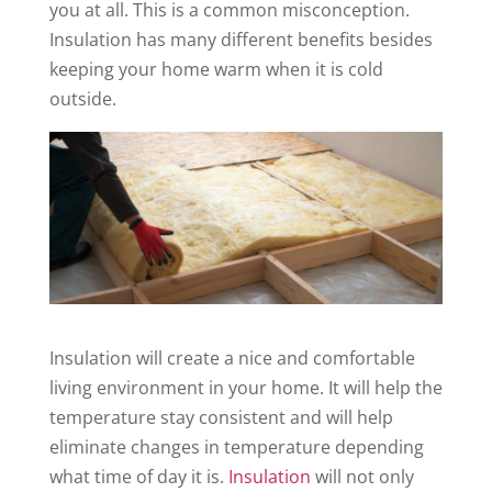
you at all. This is a common misconception.
Insulation has many different benefits besides
keeping your home warm when it is cold
outside.
Insulation will create a nice and comfortable
living environment in your home. It will help the
temperature stay consistent and will help
eliminate changes in temperature depending
what time of day it is.
Insulation
will not only