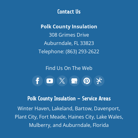
Contact Us
Polk County Insulation
308 Grimes Drive
Auburndale
,
FL
33823
Telephone:
(863) 293-2622
Find Us On The Web
Polk County Insulation – Service Areas
Winter Haven, Lakeland, Bartow, Davenport,
Plant City, Fort Meade, Haines City, Lake Wales,
Mulberry, and Auburndale, Florida