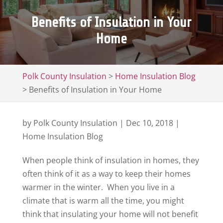
Benefits of Insulation in Your
Home
Polk County Insulation
>
Home Insulation Blog
>
Benefits of Insulation in Your Home
by
Polk County Insulation
|
Dec 10, 2018
|
Home Insulation Blog
When people think of insulation in homes, they
often think of it as a way to keep their homes
warmer in the winter. When you live in a
climate that is warm all the time, you might
think that insulating your home will not benefit