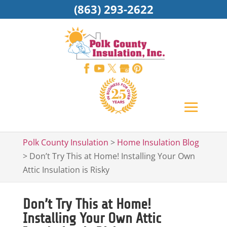
(863) 293-2622
Polk County Insulation
>
Home Insulation Blog
>
Don’t Try This at Home! Installing Your Own
Attic Insulation is Risky
Don’t Try This at Home!
Installing Your Own Attic