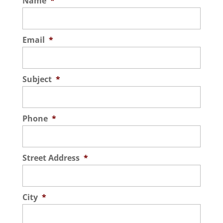
Name
*
Email
*
Subject
*
Phone
*
Street Address
*
City
*