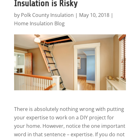
Insulation is Risky
by
Polk County Insulation
|
May 10, 2018
|
Home Insulation Blog
There is absolutely nothing wrong with putting
your expertise to work on a DIY project for
your home. However, notice the one important
word in that sentence – expertise. If you do not