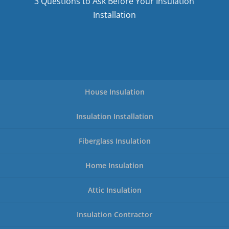
3 Questions to Ask Before Your Insulation
Installation
House Insulation
Insulation Installation
Fiberglass Insulation
Home Insulation
Attic Insulation
Insulation Contractor