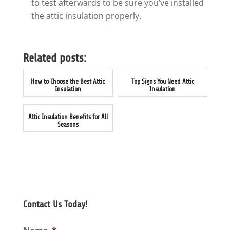
to test afterwards to be sure you’ve installed
the attic insulation properly.
Related posts:
How to Choose the Best Attic
Top Signs You Need Attic
Insulation
Insulation
Attic Insulation Benefits for All
Seasons
Contact Us Today!