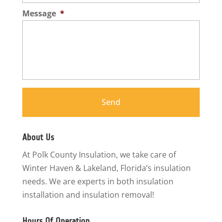
Message
*
About Us
At Polk County Insulation, we take care of
Winter Haven & Lakeland, Florida’s insulation
needs. We are experts in both insulation
installation and insulation removal!
Hours Of Operation