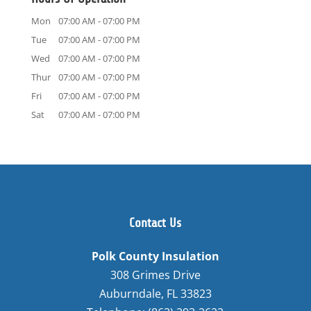
Mon
07:00 AM
-
07:00 PM
Tue
07:00 AM
-
07:00 PM
Wed
07:00 AM
-
07:00 PM
Thur
07:00 AM
-
07:00 PM
Fri
07:00 AM
-
07:00 PM
Sat
07:00 AM
-
07:00 PM
Contact Us
Polk County Insulation
308 Grimes Drive
Auburndale
,
FL
33823