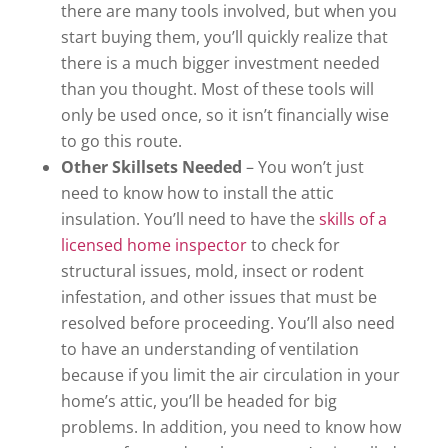
there are many tools involved, but when you
start buying them, you’ll quickly realize that
there is a much bigger investment needed
than you thought. Most of these tools will
only be used once, so it isn’t financially wise
to go this route.
Other Skillsets Needed
– You won’t just
need to know how to install the attic
insulation. You’ll need to have the
skills of a
licensed home inspector
to check for
structural issues, mold, insect or rodent
infestation, and other issues that must be
resolved before proceeding. You’ll also need
to have an understanding of ventilation
because if you limit the air circulation in your
home’s attic, you’ll be headed for big
problems. In addition, you need to know how