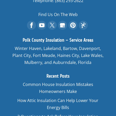
Telephone:
(863) 293-2622
Find Us On The Web
Polk County Insulation – Service Areas
Winter Haven, Lakeland, Bartow, Davenport,
Plant City, Fort Meade, Haines City, Lake Wales,
Mulberry, and Auburndale, Florida
Recent Posts
Common House Insulation Mistakes
Homeowners Make
How Attic Insulation Can Help Lower Your
Energy Bills