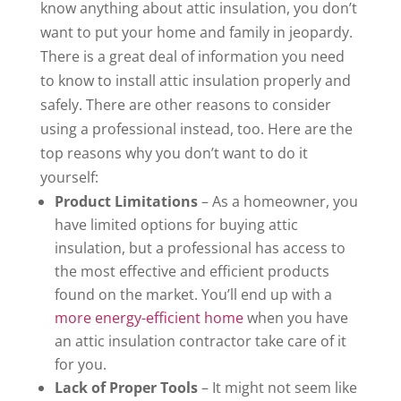
know anything about attic insulation, you don’t
want to put your home and family in jeopardy.
There is a great deal of information you need
to know to install attic insulation properly and
safely. There are other reasons to consider
using a professional instead, too. Here are the
top reasons why you don’t want to do it
yourself:
Product Limitations
– As a homeowner, you
have limited options for buying attic
insulation, but a professional has access to
the most effective and efficient products
found on the market. You’ll end up with a
more energy-efficient home
when you have
an attic insulation contractor take care of it
for you.
Lack of Proper Tools
– It might not seem like