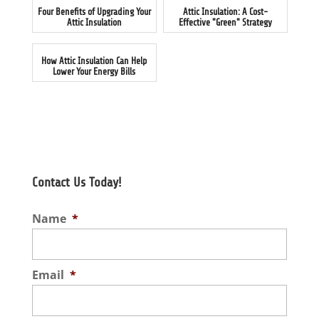
Four Benefits of Upgrading Your
Attic Insulation: A Cost-
Attic Insulation
Effective "Green" Strategy
How Attic Insulation Can Help
Lower Your Energy Bills
Contact Us Today!
Name
*
Email
*