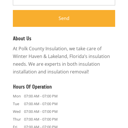
About Us
At Polk County Insulation, we take care of
Winter Haven & Lakeland, Florida’s insulation
needs. We are experts in both insulation
installation and insulation removal!
Hours Of Operation
Mon
07:00 AM
-
07:00 PM
Tue
07:00 AM
-
07:00 PM
Wed
07:00 AM
-
07:00 PM
Thur
07:00 AM
-
07:00 PM
Fri
07:00 AM
-
07:00 PM