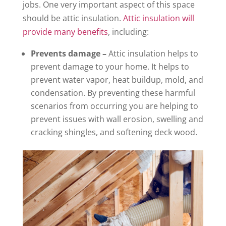
jobs. One very important aspect of this space
should be attic insulation.
Attic insulation will
provide many benefits
, including:
Prevents damage –
Attic insulation helps to
prevent damage to your home. It helps to
prevent water vapor, heat buildup, mold, and
condensation. By preventing these harmful
scenarios from occurring you are helping to
prevent issues with wall erosion, swelling and
cracking shingles, and softening deck wood.