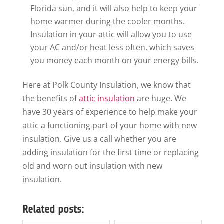
Florida sun, and it will also help to keep your
home warmer during the cooler months.
Insulation in your attic will allow you to use
your AC and/or heat less often, which saves
you money each month on your energy bills.
Here at Polk County Insulation, we know that
the benefits of
attic insulation
are huge. We
have 30 years of experience to help make your
attic a functioning part of your home with new
insulation. Give us a call whether you are
adding insulation for the first time or replacing
old and worn out insulation with new
insulation.
Related posts: