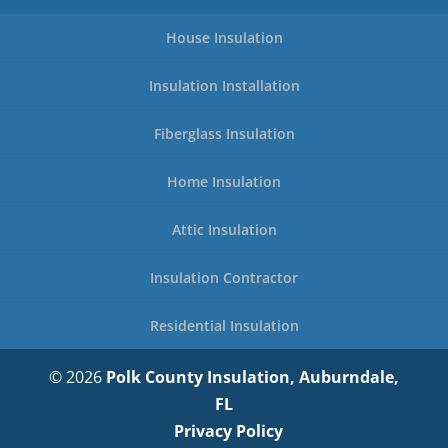
House Insulation
Insulation Installation
Fiberglass Insulation
Home Insulation
Attic Insulation
Insulation Contractor
Residential Insulation
© 2026
Polk County Insulation, Auburndale,
FL
Privacy Policy