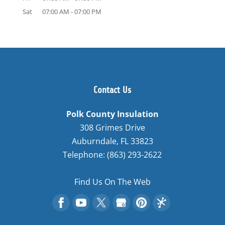
Sat
07:00 AM
-
07:00 PM
Contact Us
Polk County Insulation
308 Grimes Drive
Auburndale
,
FL
33823
Telephone:
(863) 293-2622
Find Us On The Web