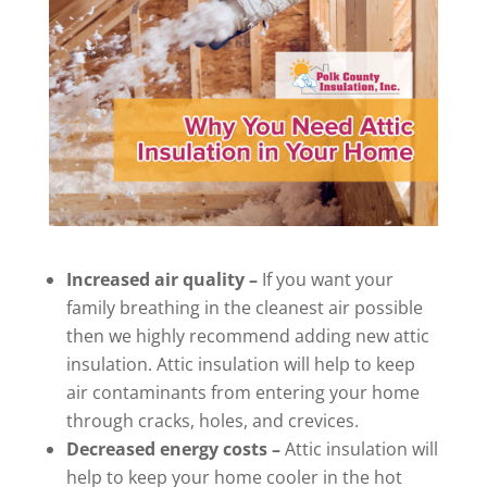
Increased air quality –
If you want your
family breathing in the cleanest air possible
then we highly recommend adding new attic
insulation. Attic insulation will help to keep
air contaminants from entering your home
through cracks, holes, and crevices.
Decreased energy costs –
Attic insulation will
help to keep your home cooler in the hot