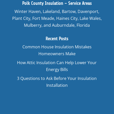
Polk County Insulation – Service Areas
Winter Haven, Lakeland, Bartow, Davenport,
Plant City, Fort Meade, Haines City, Lake Wales,
Mulberry, and Auburndale, Florida
Recent Posts
Common House Insulation Mistakes
Homeowners Make
How Attic Insulation Can Help Lower Your
Energy Bills
3 Questions to Ask Before Your Insulation
Installation