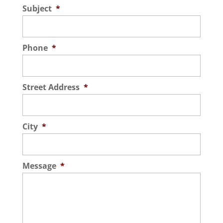
Subject
*
Phone
*
Street Address
*
City
*
Message
*