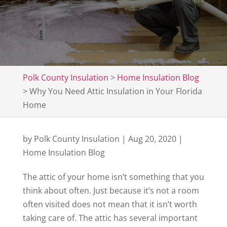
Polk County Insulation
>
Home Insulation Blog
>
Why You Need Attic Insulation in Your Florida
Home
by
Polk County Insulation
|
Aug 20, 2020
|
Home Insulation Blog
The attic of your home isn’t something that you
think about often. Just because it’s not a room
often visited does not mean that it isn’t worth
taking care of. The attic has several important