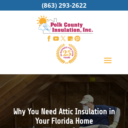
(863) 293-2622
Why You Need Attic Insulation in
Your Florida Home