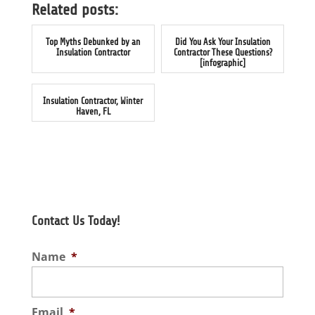
Related posts:
Top Myths Debunked by an
Did You Ask Your Insulation
Insulation Contractor
Contractor These Questions?
[infographic]
Insulation Contractor, Winter
Haven, FL
Contact Us Today!
Name
*
Email
*