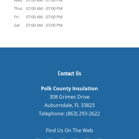
Wed
07:00 AM
-
07:00 PM
Thur
07:00 AM
-
07:00 PM
Fri
07:00 AM
-
07:00 PM
Sat
07:00 AM
-
07:00 PM
Contact Us
Polk County Insulation
308 Grimes Drive
Auburndale
,
FL
33823
Telephone:
(863) 293-2622
Find Us On The Web