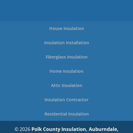
House Insulation
Insulation Installation
Fiberglass Insulation
Home Insulation
Attic Insulation
Insulation Contractor
Residential Insulation
© 2026
Polk County Insulation, Auburndale,