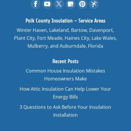
Polk County Insulation – Service Areas
Winter Haven, Lakeland, Bartow, Davenport,
Plant City, Fort Meade, Haines City, Lake Wales,
Mulberry, and Auburndale, Florida
Recent Posts
Common House Insulation Mistakes
Homeowners Make
How Attic Insulation Can Help Lower Your
Energy Bills
3 Questions to Ask Before Your Insulation
Installation