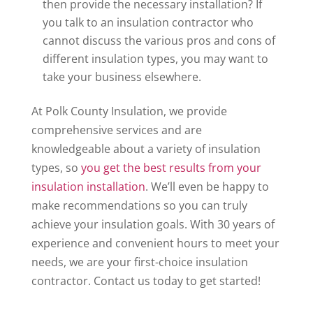
then provide the necessary installation? If
you talk to an insulation contractor who
cannot discuss the various pros and cons of
different insulation types, you may want to
take your business elsewhere.
At Polk County Insulation, we provide
comprehensive services and are
knowledgeable about a variety of insulation
types, so
you get the best results from your
insulation installation
. We’ll even be happy to
make recommendations so you can truly
achieve your insulation goals. With 30 years of
experience and convenient hours to meet your
needs, we are your first-choice insulation
contractor. Contact us today to get started!