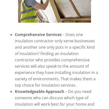
Comprehensive Services
– Does one
insulation contractor only serve businesses
and another one only puts in a specific kind
of insulation? Finding an insulation
contractor who provides comprehensive
services will also speak to the amount of
experience they have installing insulation in a
variety of environments. That makes them a
top choice for insulation services.
Knowledgeable Approach
– Do you need
someone who can discuss which type of
insulation will work best for your home and