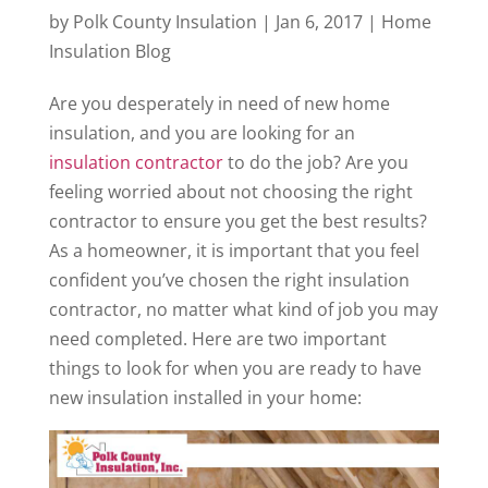
by
Polk County Insulation
|
Jan 6, 2017
|
Home
Insulation Blog
Are you desperately in need of new home
insulation, and you are looking for an
insulation contractor
to do the job? Are you
feeling worried about not choosing the right
contractor to ensure you get the best results?
As a homeowner, it is important that you feel
confident you’ve chosen the right insulation
contractor, no matter what kind of job you may
need completed. Here are two important
things to look for when you are ready to have
new insulation installed in your home: