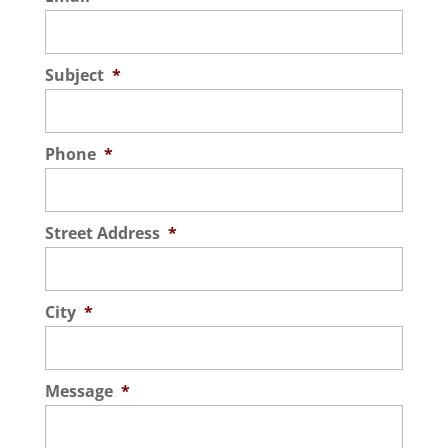
Subject
*
Phone
*
Street Address
*
City
*
Message
*