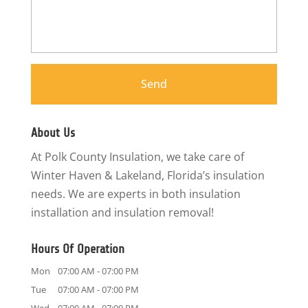
About Us
At Polk County Insulation, we take care of
Winter Haven & Lakeland, Florida’s insulation
needs. We are experts in both insulation
installation and insulation removal!
Hours Of Operation
Mon
07:00 AM
-
07:00 PM
Tue
07:00 AM
-
07:00 PM