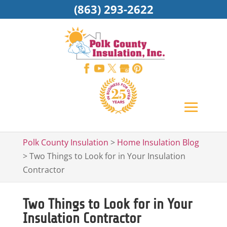
(863) 293-2622
Polk County Insulation
>
Home Insulation Blog
>
Two Things to Look for in Your Insulation
Contractor
Two Things to Look for in Your
Insulation Contractor