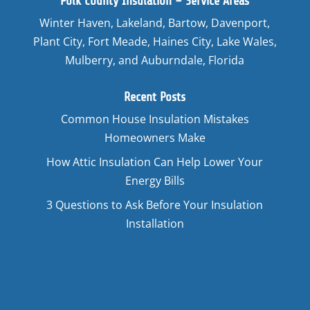
Polk County Insulation – Service Areas
Winter Haven, Lakeland, Bartow, Davenport,
Plant City, Fort Meade, Haines City, Lake Wales,
Mulberry, and Auburndale, Florida
Recent Posts
Common House Insulation Mistakes
Homeowners Make
How Attic Insulation Can Help Lower Your
Energy Bills
3 Questions to Ask Before Your Insulation
Installation