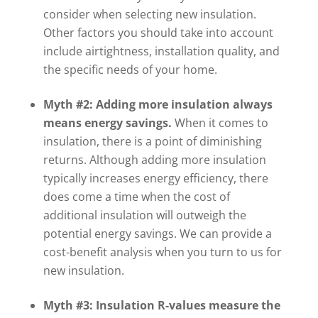
consider when selecting new insulation.
Other factors you should take into account
include airtightness, installation quality, and
the specific needs of your home.
Myth #2: Adding more insulation always
means energy savings.
When it comes to
insulation, there is a point of diminishing
returns. Although adding more insulation
typically increases energy efficiency, there
does come a time when the cost of
additional insulation will outweigh the
potential energy savings. We can provide a
cost-benefit analysis when you turn to us for
new insulation.
Myth #3: Insulation R-values measure the