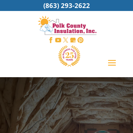
(863) 293-2622