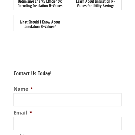
Optimizing Energy Efficiency:
Learn About Insulation R-
Decoding Insulation R-Values
Values for Utility Savings
What Should I Know About
Insulation R-Values?
Contact Us Today!
Name
*
Email
*