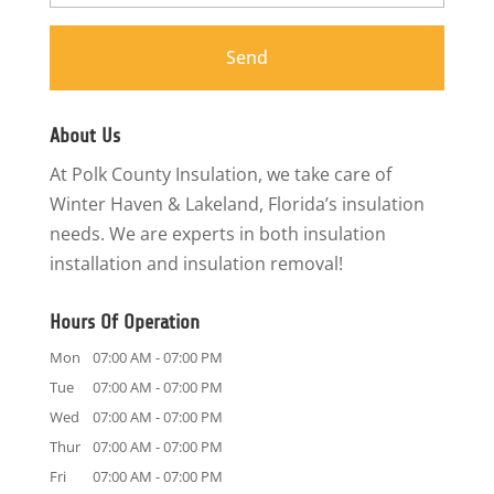
About Us
At Polk County Insulation, we take care of
Winter Haven & Lakeland, Florida’s insulation
needs. We are experts in both insulation
installation and insulation removal!
Hours Of Operation
Mon
07:00 AM
-
07:00 PM
Tue
07:00 AM
-
07:00 PM
Wed
07:00 AM
-
07:00 PM
Thur
07:00 AM
-
07:00 PM
Fri
07:00 AM
-
07:00 PM