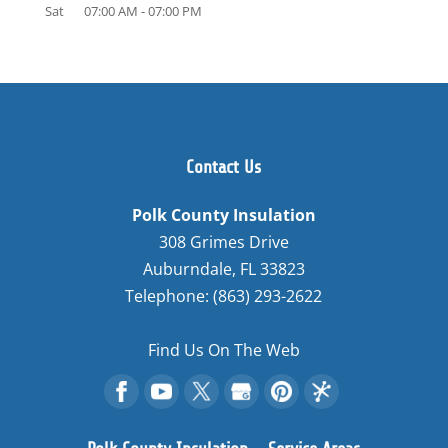
Sat
07:00 AM
-
07:00 PM
Contact Us
Polk County Insulation
308 Grimes Drive
Auburndale
,
FL
33823
Telephone:
(863) 293-2622
Find Us On The Web