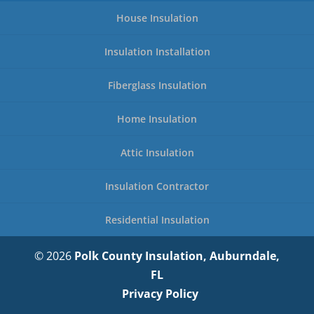
House Insulation
Insulation Installation
Fiberglass Insulation
Home Insulation
Attic Insulation
Insulation Contractor
Residential Insulation
© 2026
Polk County Insulation, Auburndale,
FL
Privacy Policy