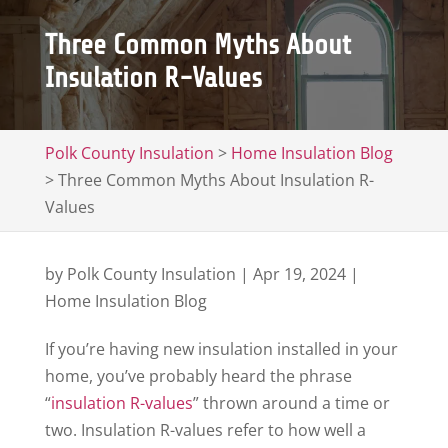
Three Common Myths About
Insulation R-Values
Polk County Insulation
>
Home Insulation Blog
>
Three Common Myths About Insulation R-
Values
by
Polk County Insulation
|
Apr 19, 2024
|
Home Insulation Blog
If you’re having new insulation installed in your
home, you’ve probably heard the phrase
“
insulation R-values
” thrown around a time or
two. Insulation R-values refer to how well a