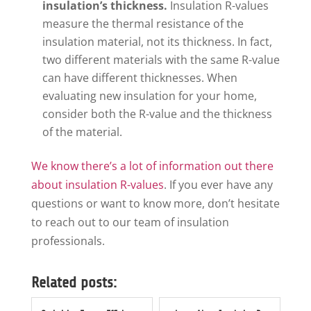
insulation’s thickness.
Insulation R-values
measure the thermal resistance of the
insulation material, not its thickness. In fact,
two different materials with the same R-value
can have different thicknesses. When
evaluating new insulation for your home,
consider both the R-value and the thickness
of the material.
We know there’s a lot of information out there
about insulation R-values
. If you ever have any
questions or want to know more, don’t hesitate
to reach out to our team of insulation
professionals.
Related posts: