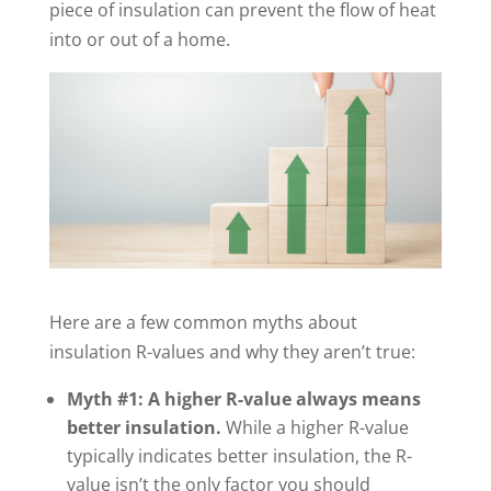
piece of insulation can prevent the flow of heat
into or out of a home.
Here are a few common myths about
insulation R-values and why they aren’t true:
Myth #1: A higher R-value always means
better insulation.
While a higher R-value
typically indicates better insulation, the R-
value isn’t the only factor you should