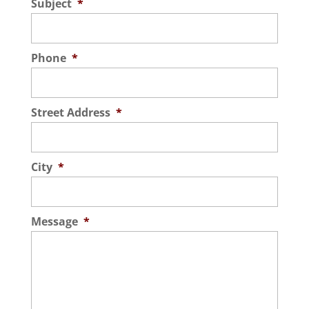
Subject
*
Phone
*
Street Address
*
City
*
Message
*