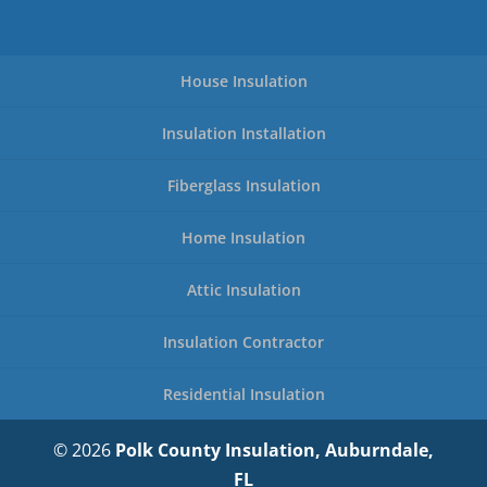
House Insulation
Insulation Installation
Fiberglass Insulation
Home Insulation
Attic Insulation
Insulation Contractor
Residential Insulation
© 2026
Polk County Insulation, Auburndale,
FL