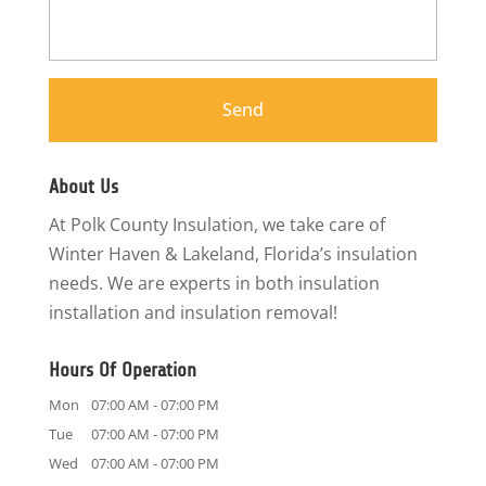
About Us
At Polk County Insulation, we take care of
Winter Haven & Lakeland, Florida’s insulation
needs. We are experts in both insulation
installation and insulation removal!
Hours Of Operation
Mon
07:00 AM
-
07:00 PM
Tue
07:00 AM
-
07:00 PM
Wed
07:00 AM
-
07:00 PM