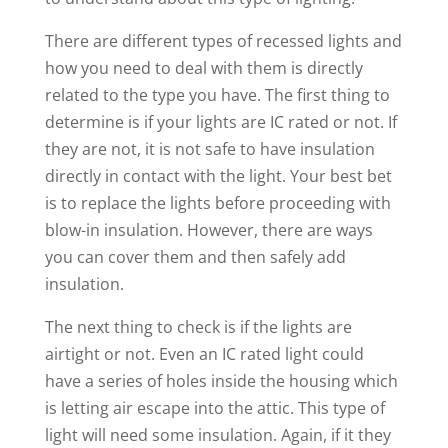
There are different types of recessed lights and
how you need to deal with them is directly
related to the type you have. The first thing to
determine is if your lights are IC rated or not. If
they are not, it is not safe to have insulation
directly in contact with the light. Your best bet
is to replace the lights before proceeding with
blow-in insulation. However, there are ways
you can cover them and then safely add
insulation.
The next thing to check is if the lights are
airtight or not. Even an IC rated light could
have a series of holes inside the housing which
is letting air escape into the attic. This type of
light will need some insulation. Again, if it they