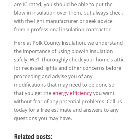
are IC rated, you should be able to put the
blow-in insulation over them, but always check
with the light manufacturer or seek advice
from a professional insulation contractor.
Here at Polk County Insulation, we understand
the importance of using blow-in insulation
safely. We’ll thoroughly check your home’s attic
for recessed lights and other concerns before
proceeding and advise you of any
modifications that may need to be done so
that you get the
energy efficiency
you want
without fear of any potential problems. Call us
today for a free estimate and answers to any
questions you may have.
Related posts: