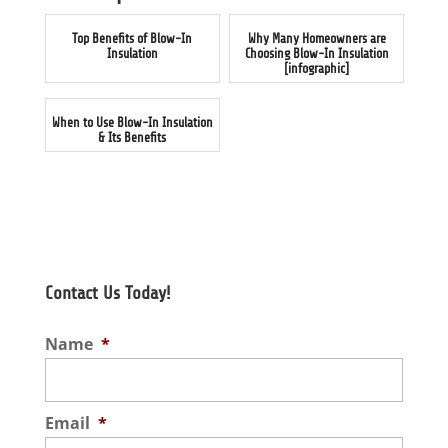
Top Benefits of Blow-In
Why Many Homeowners are
Insulation
Choosing Blow-In Insulation
[infographic]
When to Use Blow-In Insulation
& Its Benefits
Contact Us Today!
Name
*
Email
*