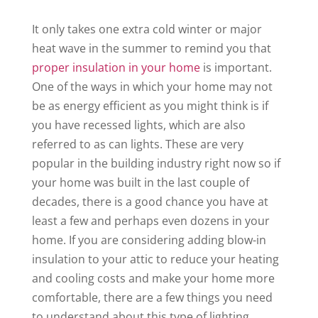
It only takes one extra cold winter or major
heat wave in the summer to remind you that
proper insulation in your home
is important.
One of the ways in which your home may not
be as energy efficient as you might think is if
you have recessed lights, which are also
referred to as can lights. These are very
popular in the building industry right now so if
your home was built in the last couple of
decades, there is a good chance you have at
least a few and perhaps even dozens in your
home. If you are considering adding blow-in
insulation to your attic to reduce your heating
and cooling costs and make your home more
comfortable, there are a few things you need
to understand about this type of lighting.