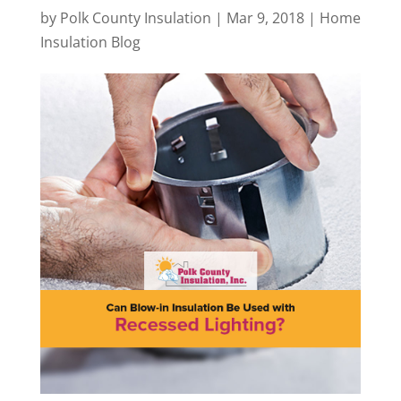
by
Polk County Insulation
|
Mar 9, 2018
|
Home
Insulation Blog