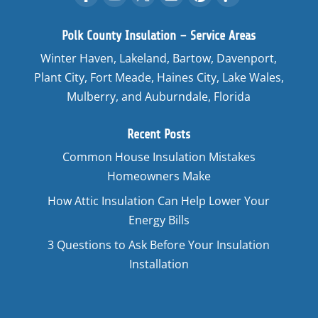
Polk County Insulation – Service Areas
Winter Haven, Lakeland, Bartow, Davenport,
Plant City, Fort Meade, Haines City, Lake Wales,
Mulberry, and Auburndale, Florida
Recent Posts
Common House Insulation Mistakes
Homeowners Make
How Attic Insulation Can Help Lower Your
Energy Bills
3 Questions to Ask Before Your Insulation
Installation