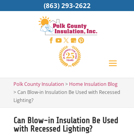
(863) 293-2622
Polk County Insulation
>
Home Insulation Blog
>
Can Blow-in Insulation Be Used with Recessed
Lighting?
Can Blow-in Insulation Be Used
with Recessed Lighting?