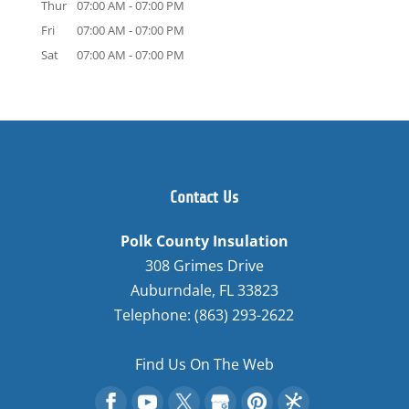
Thur
07:00 AM
-
07:00 PM
Fri
07:00 AM
-
07:00 PM
Sat
07:00 AM
-
07:00 PM
Contact Us
Polk County Insulation
308 Grimes Drive
Auburndale
,
FL
33823
Telephone:
(863) 293-2622
Find Us On The Web