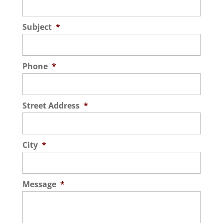
Subject
*
Phone
*
Street Address
*
City
*
Message
*